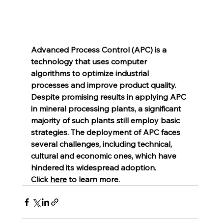
Advanced Process Control (APC) is a 
technology that uses computer 
algorithms to optimize industrial 
processes and improve product quality. 
Despite promising results in applying APC 
in mineral processing plants, a significant 
majority of such plants still employ basic 
strategies. The deployment of APC faces 
several challenges, including technical, 
cultural and economic ones, which have 
hindered its widespread adoption.
Click 
here
 to learn more.