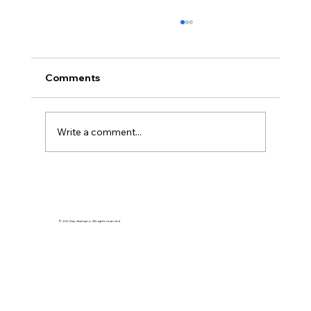
Comments
Write a comment...
PREDICTIVE DECISION-MAKING FOR
PROCESS MONITORING
© 2024 by Aisimpro. All rights reserved