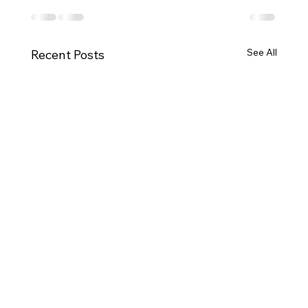
See All
Recent Posts