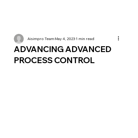
Aisimpro Team
May 4, 2023
1 min read
ADVANCING ADVANCED
PROCESS CONTROL