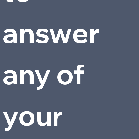
answer 
any of 
your 