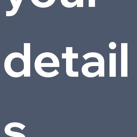
detail
s.