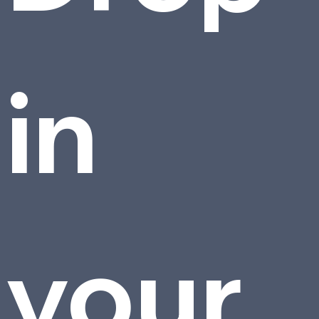
in 
your 