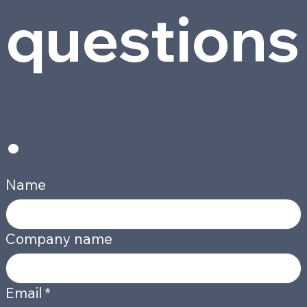
questions
.
Name
Company name
Email
*