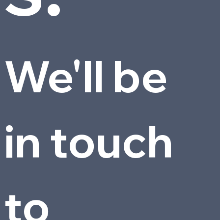
We'll be 
in touch 
to 