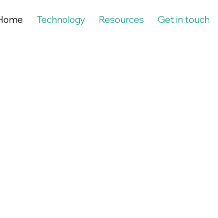
Home
Technology
Resources
Get in touch